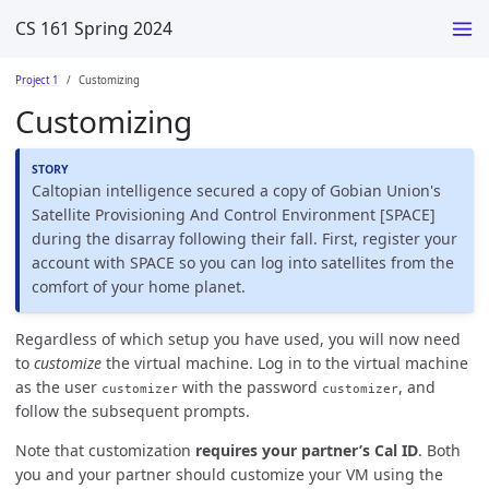
CS 161 Spring 2024
Project 1
Customizing
Customizing
Caltopian intelligence secured a copy of Gobian Union's
Satellite Provisioning And Control Environment [SPACE]
during the disarray following their fall. First, register your
account with SPACE so you can log into satellites from the
comfort of your home planet.
Regardless of which setup you have used, you will now need
to
customize
the virtual machine. Log in to the virtual machine
as the user
with the password
, and
customizer
customizer
follow the subsequent prompts.
Note that customization
requires your partner’s Cal ID
. Both
you and your partner should customize your VM using the