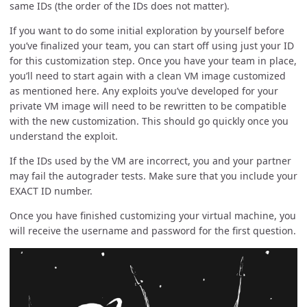
same IDs (the order of the IDs does not matter).
If you want to do some initial exploration by yourself before
you’ve finalized your team, you can start off using just your ID
for this customization step. Once you have your team in place,
you’ll need to start again with a clean VM image customized
as mentioned here. Any exploits you’ve developed for your
private VM image will need to be rewritten to be compatible
with the new customization. This should go quickly once you
understand the exploit.
If the IDs used by the VM are incorrect, you and your partner
may fail the autograder tests. Make sure that you include your
EXACT ID number.
Once you have finished customizing your virtual machine, you
will receive the username and password for the first question.