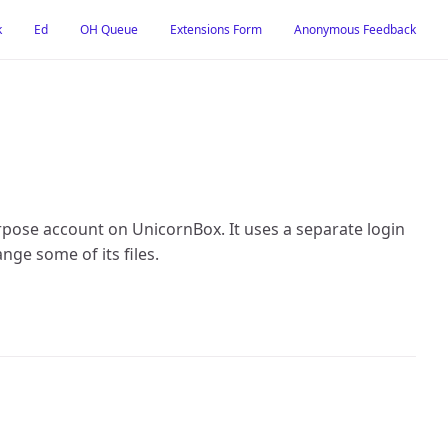
k
Ed
OH Queue
Extensions Form
Anonymous Feedback
rpose account on UnicornBox. It uses a separate login
ange some of its files.