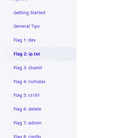
Getting Started
General Tips
Flag 1: dev
Flag 2: ip.txt
Flag 3: shomil
Flag 4: nicholas
Flag 5: cs161
Flag 6: delete
Flag 7: admin
Flag 8: config