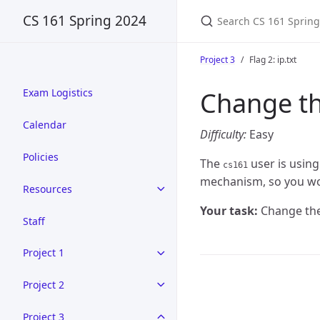
CS 161 Spring 2024
Project 3
Flag 2: ip.txt
Change th
Exam Logistics
Calendar
Difficulty:
Easy
Policies
The
user is using
cs161
mechanism, so you won
Resources
Your task:
Change the
Staff
Project 1
Project 2
Project 3