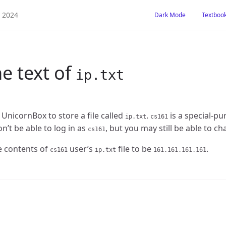
Dark Mode
Textboo
e text of
ip.txt
 UnicornBox to store a file called
.
is a special-pu
ip.txt
cs161
’t be able to log in as
, but you may still be able to ch
cs161
 contents of
user’s
file to be
.
cs161
ip.txt
161.161.161.161